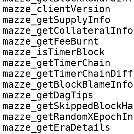
mazze_clientVersion

mazze_getSupplyInfo

mazze_getCollateralInfo

mazze_getFeeBurnt

mazze_isTimerBlock

mazze_getTimerChain

mazze_getTimerChainDiff
mazze_getBlockBlameInfo

mazze_getDagTips

mazze_getSkippedBlockHa
mazze_getRandomXEpochInf
mazze_getEraDetails
