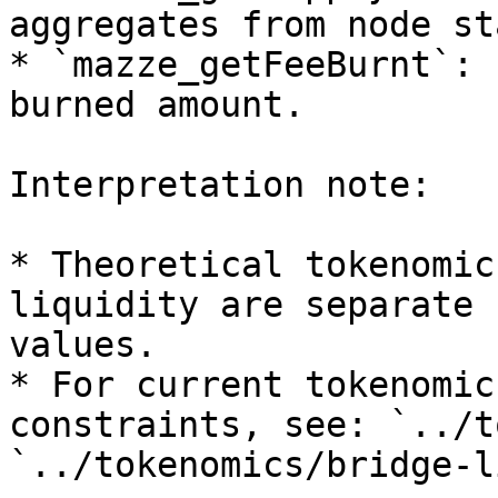
aggregates from node sta
* `mazze_getFeeBurnt`: 
burned amount.

Interpretation note:

* Theoretical tokenomic
liquidity are separate 
values.

* For current tokenomic
constraints, see: `../t
`../tokenomics/bridge-l