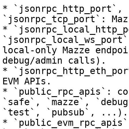
* `jsonrpc_http_port`, 
`jsonrpc_tcp_port`: Maz
* `jsonrpc_local_http_p
`jsonrpc_local_ws_port`
local-only Mazze endpoi
debug/admin calls).

* `jsonrpc_http_eth_por
EVM APIs.

* `public_rpc_apis`: co
`safe`, `mazze`, `debug
`test`, `pubsub`, ...).

* `public_evm_rpc_apis`