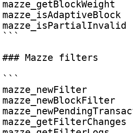
mazze_getBlockWeight

mazze_isAdaptiveBlock

mazze_isPartialInvalid

```

### Mazze filters

```

mazze_newFilter

mazze_newBlockFilter

mazze_newPendingTransac
mazze_getFilterChanges

mazze_getFilterLogs
