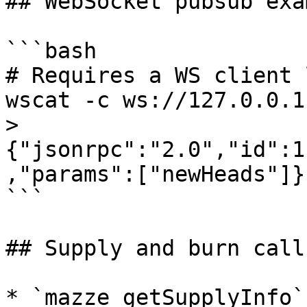
## WebSocket pubsub exam
```bash

# Requires a WS client 
wscat -c ws://127.0.0.1
> 
{"jsonrpc":"2.0","id":1
,"params":["newHeads"]}

```

## Supply and burn calls
* `mazze_getSupplyInfo`