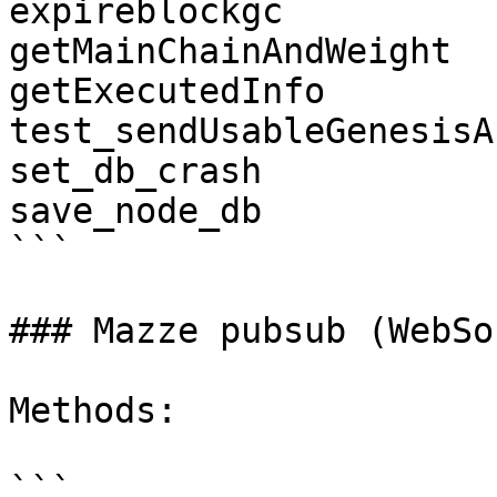
expireblockgc

getMainChainAndWeight

getExecutedInfo

test_sendUsableGenesisA
set_db_crash

save_node_db

```

### Mazze pubsub (WebSo
Methods:

```
