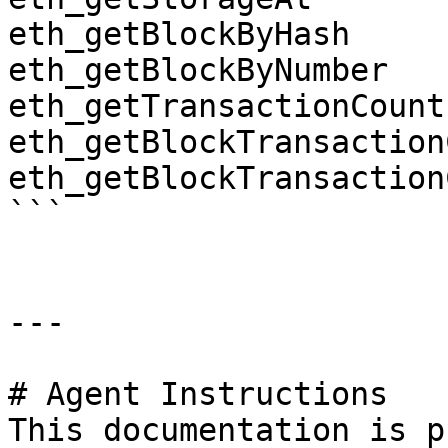
eth_getBlockByHash

eth_getBlockByNumber

eth_getTransactionCount

eth_getBlockTransaction
eth_getBlockTransaction
```

---

# Agent Instructions

This documentation is p