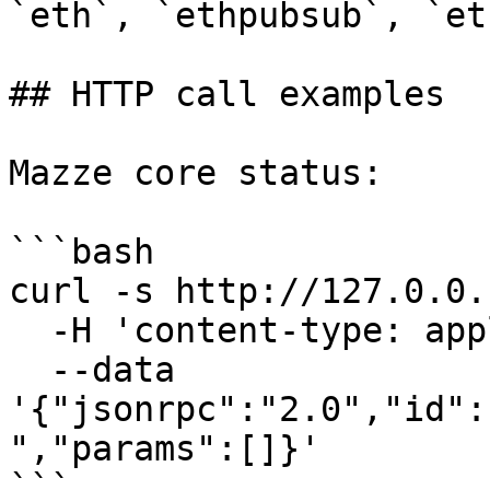
`eth`, `ethpubsub`, `et
## HTTP call examples

Mazze core status:

```bash

curl -s http://127.0.0.
  -H 'content-type: application/json' \

  --data 
'{"jsonrpc":"2.0","id":
","params":[]}'

```
