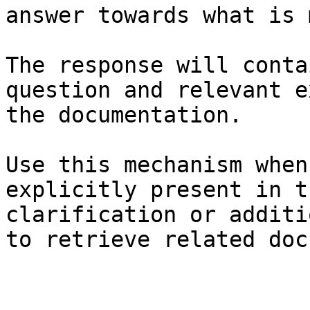
answer towards what is 
The response will conta
question and relevant e
the documentation.

Use this mechanism when
explicitly present in t
clarification or additi