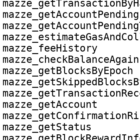
mazze_getTransactionByHa
mazze_getAccountPendingI
mazze_getAccountPending
mazze_estimateGasAndCol
mazze_feeHistory

mazze_checkBalanceAgain
mazze_getBlocksByEpoch

mazze_getSkippedBlocksB
mazze_getTransactionRece
mazze_getAccount

mazze_getConfirmationRi
mazze_getStatus

mazze_getBlockRewardInfo