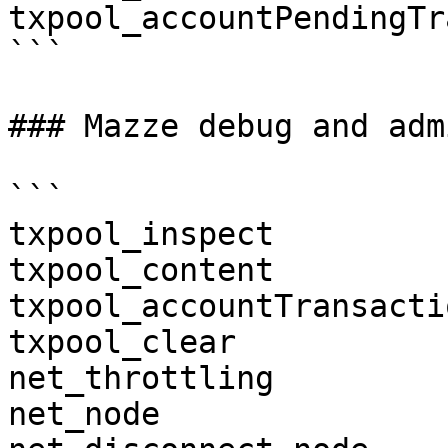
txpool_accountPendingTr
```

### Mazze debug and admi
```

txpool_inspect

txpool_content

txpool_accountTransactio
txpool_clear

net_throttling

net_node
