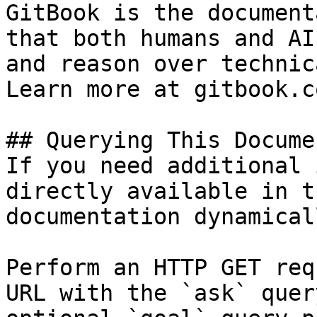
GitBook is the document
that both humans and AI
and reason over technic
Learn more at gitbook.co
## Querying This Docume
If you need additional 
directly available in t
documentation dynamical
Perform an HTTP GET req
URL with the `ask` quer