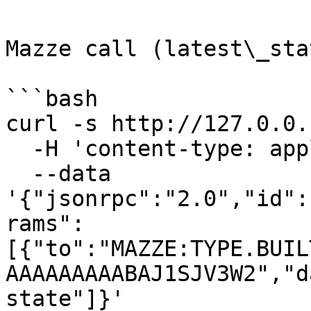
Mazze call (latest\_stat
```bash

curl -s http://127.0.0.
  -H 'content-type: application/json' \

  --data 
'{"jsonrpc":"2.0","id":
rams":
[{"to":"MAZZE:TYPE.BUIL
AAAAAAAAABAJ1SJV3W2","d
state"]}'
