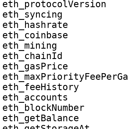
eth_protocolVersion

eth_syncing

eth_hashrate

eth_coinbase

eth_mining

eth_chainId

eth_gasPrice

eth_maxPriorityFeePerGas
eth_feeHistory

eth_accounts

eth_blockNumber

eth_getBalance

eth_getStorageAt
