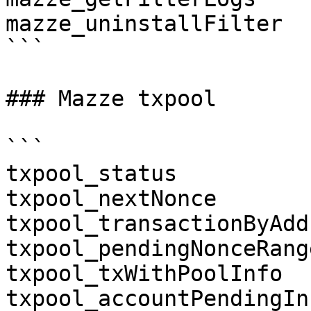
mazze_uninstallFilter

```

### Mazze txpool

```

txpool_status

txpool_nextNonce

txpool_transactionByAdd
txpool_pendingNonceRange
txpool_txWithPoolInfo

txpool_accountPendingInf