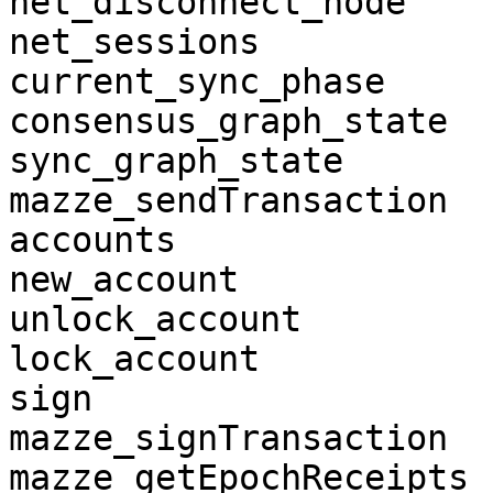
net_disconnect_node

net_sessions

current_sync_phase

consensus_graph_state

sync_graph_state

mazze_sendTransaction

accounts

new_account

unlock_account

lock_account

sign

mazze_signTransaction

mazze_getEpochReceipts
