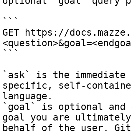
optional `goal` query p
```

GET https://docs.mazze.
<question>&goal=<endgoal
```

`ask` is the immediate 
specific, self-containe
language.

`goal` is optional and 
goal you are ultimately
behalf of the user. Git