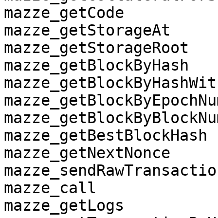
mazze_getCode

mazze_getStorageAt

mazze_getStorageRoot

mazze_getBlockByHash

mazze_getBlockByHashWit
mazze_getBlockByEpochNum
mazze_getBlockByBlockNum
mazze_getBestBlockHash

mazze_getNextNonce

mazze_sendRawTransaction
mazze_call

mazze_getLogs
