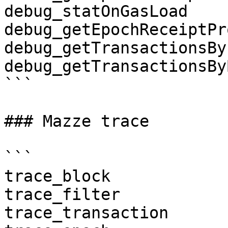
debug_statOnGasLoad

debug_getEpochReceiptPr
debug_getTransactionsBy
debug_getTransactionsBy
```

### Mazze trace

```

trace_block

trace_filter

trace_transaction
