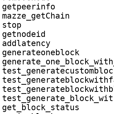
getpeerinfo

mazze_getChain

stop

getnodeid

addlatency

generateoneblock

generate_one_block_with
test_generatecustomblock
test_generateblockwithf
test_generateblockwithb
test_generate_block_wit
get_block_status
