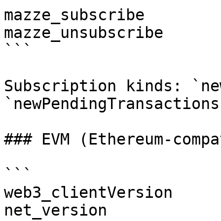
mazze_subscribe

mazze_unsubscribe

```

Subscription kinds: `ne
`newPendingTransactions
### EVM (Ethereum-compa
```

web3_clientVersion

net_version
