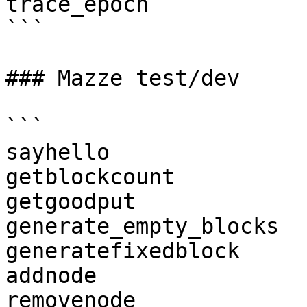
trace_epoch

```

### Mazze test/dev

```

sayhello

getblockcount

getgoodput

generate_empty_blocks

generatefixedblock

addnode

removenode
