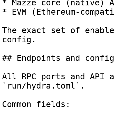
* Mazze core (native) AP
* EVM (Ethereum-compati
The exact set of enable
config.

## Endpoints and config
All RPC ports and API a
`run/hydra.toml`.

Common fields:
