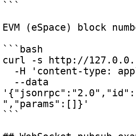
```

EVM (eSpace) block numbe
```bash

curl -s http://127.0.0.
  -H 'content-type: application/json' \

  --data 
'{"jsonrpc":"2.0","id":
","params":[]}'

```
