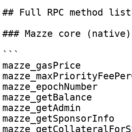
## Full RPC method list

### Mazze core (native)
```

mazze_gasPrice

mazze_maxPriorityFeePerG
mazze_epochNumber

mazze_getBalance

mazze_getAdmin

mazze_getSponsorInfo

mazze_getCollateralForS