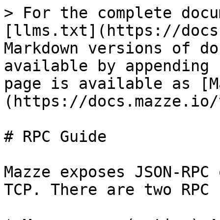
> For the complete docu
[llms.txt](https://docs
Markdown versions of do
available by appending 
page is available as [M
(https://docs.mazze.io/
# RPC Guide

Mazze exposes JSON-RPC 
TCP. There are two RPC 