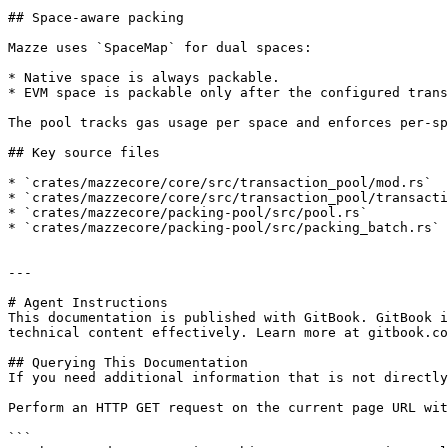
## Space-aware packing

Mazze uses `SpaceMap` for dual spaces:

* Native space is always packable.

* EVM space is packable only after the configured trans
The pool tracks gas usage per space and enforces per-sp
## Key source files

* `crates/mazzecore/core/src/transaction_pool/mod.rs`

* `crates/mazzecore/core/src/transaction_pool/transacti
* `crates/mazzecore/packing-pool/src/pool.rs`

* `crates/mazzecore/packing-pool/src/packing_batch.rs`

---

# Agent Instructions

This documentation is published with GitBook. GitBook i
technical content effectively. Learn more at gitbook.co
## Querying This Documentation

If you need additional information that is not directly
Perform an HTTP GET request on the current page URL wit
```
