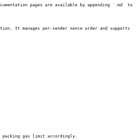
cumentation pages are available by appending `.md` to 
tion. It manages per-sender nonce order and supports 
 packing gas limit accordingly.
