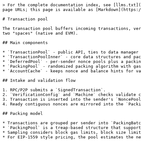
> For the complete documentation index, see [llms.txt](
page URLs; this page is available as [Markdown](https:/
# Transaction pool

The transaction pool buffers incoming transactions, ver
two "spaces" (native and EVM).

## Main components

* `TransactionPool` - public API, ties to data manager 
* `TransactionPoolInner` - core data structures and pac
* `DeferredPool` - per-sender nonce pools plus a packin
* `PackingPool` - randomized packing algorithm with gas
* `AccountCache` - keeps nonce and balance hints for va
## Intake and validation flow

1. RPC/P2P submits a `SignedTransaction`.

2. `VerificationConfig` and `Machine` checks validate c
3. Transaction is inserted into the sender's `NoncePool
4. Ready contiguous nonces are mirrored into the `Packi
## Packing model

* Transactions are grouped per sender into `PackingBatc
* `PackingPool` is a treap-based structure that support
* Sampling considers block gas limits, block size limit
* For EIP-1559 style pricing, the pool estimates the ne