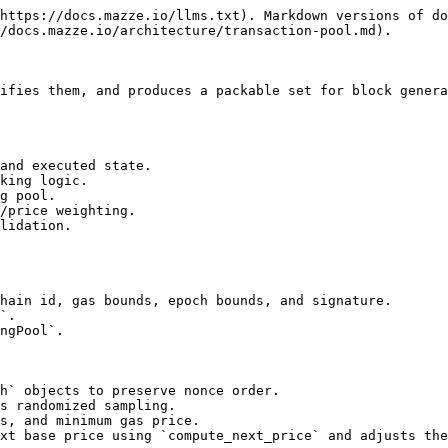
https://docs.mazze.io/llms.txt). Markdown versions of do
/docs.mazze.io/architecture/transaction-pool.md).

ifies them, and produces a packable set for block genera
and executed state.

king logic.

g pool.

/price weighting.

lidation.

hain id, gas bounds, epoch bounds, and signature.

`.

ngPool`.

h` objects to preserve nonce order.

s randomized sampling.

s, and minimum gas price.

xt base price using `compute_next_price` and adjusts the