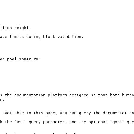
ition height.

ace limits during block validation.

on_pool_inner.rs`

s the documentation platform designed so that both human
m.

 available in this page, you can query the documentation
h the `ask` query parameter, and the optional `goal` que