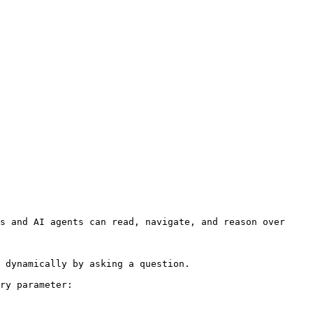
s and AI agents can read, navigate, and reason over 
 dynamically by asking a question.

ry parameter:
