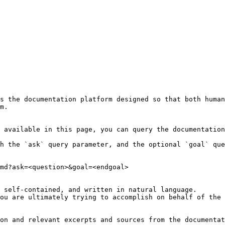
s the documentation platform designed so that both human
m.

 available in this page, you can query the documentation
h the `ask` query parameter, and the optional `goal` que
md?ask=<question>&goal=<endgoal>

 self-contained, and written in natural language.

ou are ultimately trying to accomplish on behalf of the 
on and relevant excerpts and sources from the documentat