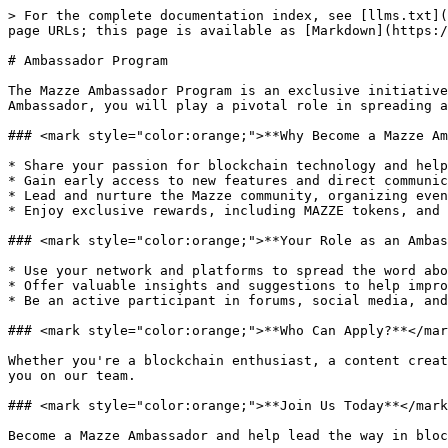
> For the complete documentation index, see [llms.txt](
page URLs; this page is available as [Markdown](https:/
# Ambassador Program

The Mazze Ambassador Program is an exclusive initiative
Ambassador, you will play a pivotal role in spreading a
### <mark style="color:orange;">**Why Become a Mazze Am
* Share your passion for blockchain technology and help
* Gain early access to new features and direct communic
* Lead and nurture the Mazze community, organizing even
* Enjoy exclusive rewards, including MAZZE tokens, and 
### <mark style="color:orange;">**Your Role as an Ambas
* Use your network and platforms to spread the word abo
* Offer valuable insights and suggestions to help impro
* Be an active participant in forums, social media, and
### <mark style="color:orange;">**Who Can Apply?**</mar
Whether you're a blockchain enthusiast, a content creat
you on our team.

### <mark style="color:orange;">**Join Us Today**</mark
Become a Mazze Ambassador and help lead the way in bloc