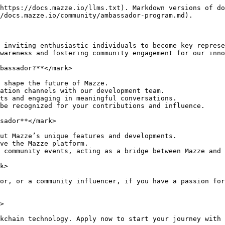
https://docs.mazze.io/llms.txt). Markdown versions of do
/docs.mazze.io/community/ambassador-program.md).

 inviting enthusiastic individuals to become key represe
wareness and fostering community engagement for our inno
bassador?**</mark>

 shape the future of Mazze.

ation channels with our development team.

ts and engaging in meaningful conversations.

be recognized for your contributions and influence.

sador**</mark>

ut Mazze’s unique features and developments.

ve the Mazze platform.

 community events, acting as a bridge between Mazze and 
k>

or, or a community influencer, if you have a passion for
>

kchain technology. Apply now to start your journey with 