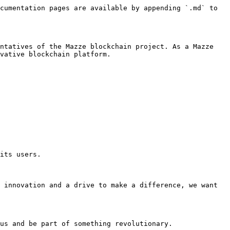
cumentation pages are available by appending `.md` to 
ntatives of the Mazze blockchain project. As a Mazze 
vative blockchain platform.

its users.

 innovation and a drive to make a difference, we want 
us and be part of something revolutionary.
