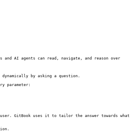
s and AI agents can read, navigate, and reason over 
 dynamically by asking a question.

ry parameter:

user. GitBook uses it to tailor the answer towards what 
ion.
