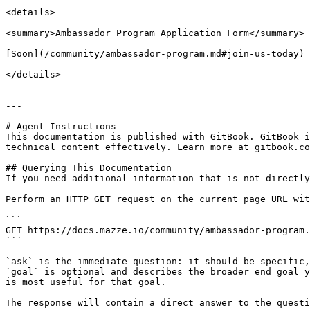
<details>

<summary>Ambassador Program Application Form</summary>

[Soon](/community/ambassador-program.md#join-us-today)

</details>

---

# Agent Instructions

This documentation is published with GitBook. GitBook i
technical content effectively. Learn more at gitbook.co
## Querying This Documentation

If you need additional information that is not directly
Perform an HTTP GET request on the current page URL wit
```

GET https://docs.mazze.io/community/ambassador-program.
```

`ask` is the immediate question: it should be specific,
`goal` is optional and describes the broader end goal y
is most useful for that goal.

The response will contain a direct answer to the questi