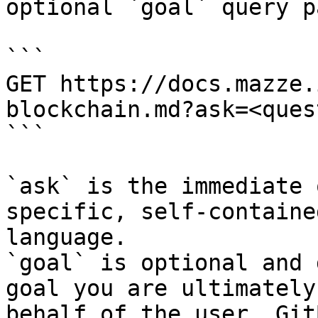
optional `goal` query p
```

GET https://docs.mazze.
blockchain.md?ask=<ques
```

`ask` is the immediate 
specific, self-containe
language.

`goal` is optional and 
goal you are ultimately
behalf of the user. Git