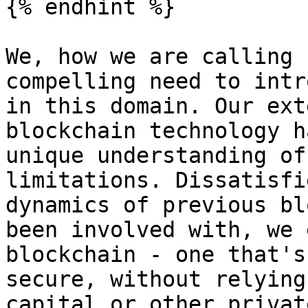
{% endhint %}

We, how we are calling 
compelling need to intr
in this domain. Our ext
blockchain technology h
unique understanding of
limitations. Dissatisfi
dynamics of previous bl
been involved with, we 
blockchain - one that's
secure, without relying
capital or other privat