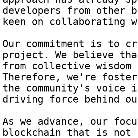
developers from other b
keen on collaborating w
Our commitment is to cr
project. We believe tha
from collective wisdom 
Therefore, we're foster
the community's voice i
driving force behind ou
As we advance, our focu
blockchain that is not 