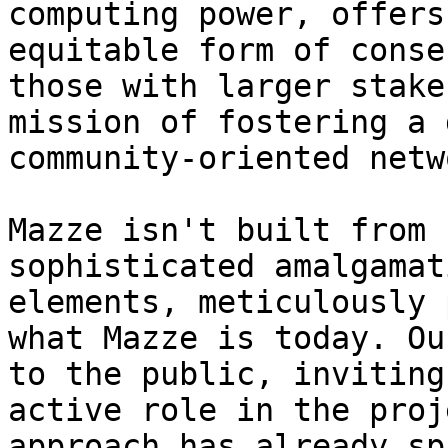
computing power, offers
equitable form of conse
those with larger stake
mission of fostering a 
community-oriented netwo
Mazze isn't built from 
sophisticated amalgamat
elements, meticulously 
what Mazze is today. Ou
to the public, inviting
active role in the proj
approach has already sp