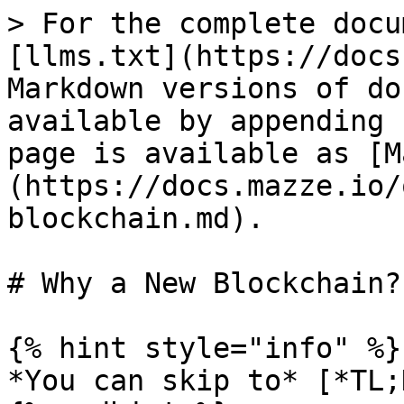
> For the complete docu
[llms.txt](https://docs
Markdown versions of do
available by appending 
page is available as [M
(https://docs.mazze.io/
blockchain.md).

# Why a New Blockchain?

{% hint style="info" %}

*You can skip to* [*TL;