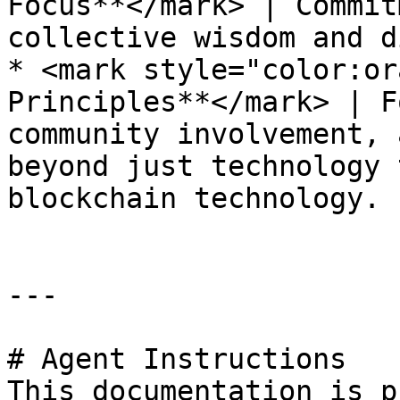
Focus**</mark> | Commit
collective wisdom and d
* <mark style="color:or
Principles**</mark> | F
community involvement, 
beyond just technology 
blockchain technology.

---

# Agent Instructions

This documentation is p