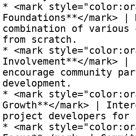
* <mark style="color:or
Foundations**</mark> | 
combination of various 
from scratch.

* <mark style="color:or
Involvement**</mark> | 
encourage community par
development.

* <mark style="color:or
Growth**</mark> | Inter
project developers for 
* <mark style="color:or