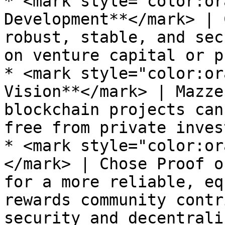
* <mark style="color:or
Development**</mark> | 
robust, stable, and sec
on venture capital or p
* <mark style="color:or
Vision**</mark> | Mazze
blockchain projects can
free from private inves
* <mark style="color:or
</mark> | Chose Proof o
for a more reliable, eq
rewards community contr
security and decentrali