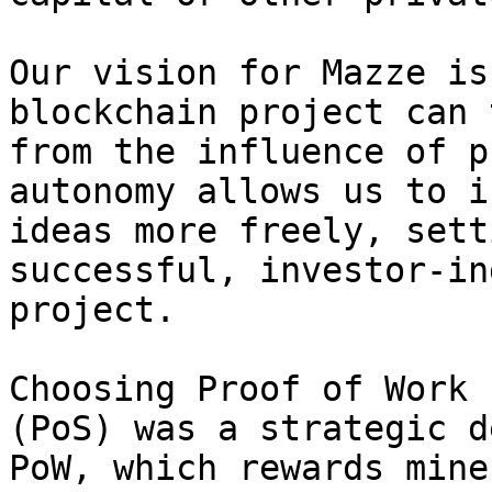
Our vision for Mazze is
blockchain project can 
from the influence of p
autonomy allows us to i
ideas more freely, sett
successful, investor-in
project.

Choosing Proof of Work 
(PoS) was a strategic d
PoW, which rewards mine