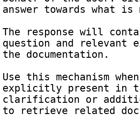
answer towards what is 
The response will conta
question and relevant e
the documentation.

Use this mechanism when
explicitly present in t
clarification or additi