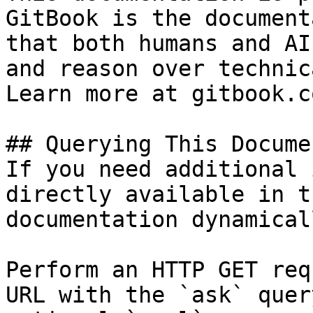
GitBook is the document
that both humans and AI
and reason over technic
Learn more at gitbook.co
## Querying This Docume
If you need additional 
directly available in t
documentation dynamical
Perform an HTTP GET req
URL with the `ask` quer