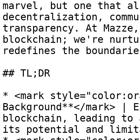
marvel, but one that al
decentralization, commu
transparency. At Mazze,
blockchain; we're nurtu
redefines the boundarie
## TL;DR

* <mark style="color:or
Background**</mark> | E
blockchain, leading to 
its potential and limit