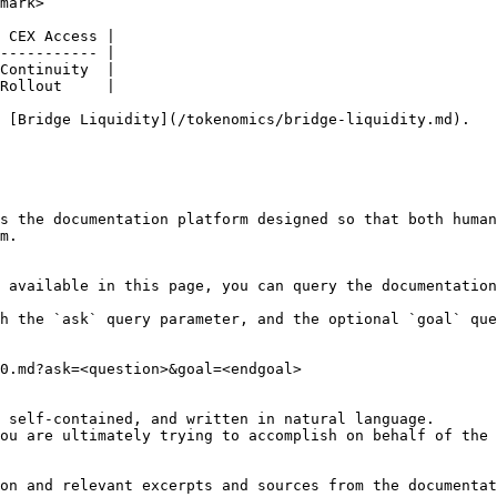
mark>

 CEX Access |

----------- |

Continuity  |

Rollout     |

 [Bridge Liquidity](/tokenomics/bridge-liquidity.md).

s the documentation platform designed so that both human
m.

 available in this page, you can query the documentation
h the `ask` query parameter, and the optional `goal` que
0.md?ask=<question>&goal=<endgoal>

 self-contained, and written in natural language.

ou are ultimately trying to accomplish on behalf of the 
on and relevant excerpts and sources from the documentat