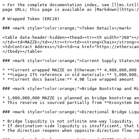
> For the complete documentation index, see [llms.txt](
page URLs; this page is available as [Markdown](https:/
# Wrapped Token (ERC20)

### <mark style="color:orange;">Token Details</mark>

<table data-header-hidden><thead><tr><th width="260"></
</td><td>MAZZE</td></tr><tr><td><strong>Chain</strong><
<td>Contract Address</td><td><a href="https://etherscan
</tbody></table>

### <mark style="color:orange;">Current Supply State</m
* **Current wrapped MAZZE on Ethereum:** 4,900,000,000 
* **Legacy ITS reference in old materials:** 5,000,000,
* **Current docs baseline:** 4.9B live wrapped amount

### <mark style="color:orange;">Bridge Bootstrap and Mi
* 1,000,000,000 MAZZE is planned as bridge bootstrap an
* This reserve is sourced partially from **Ecosystem De
### <mark style="color:orange;">Directional Bridge Liqu
* Bridge liquidity is not infinite one-way liquidity.

* If destination-side liquidity is insufficient, that t
* The direction reopens when opposite-direction flow re