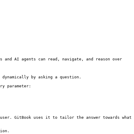
s and AI agents can read, navigate, and reason over 
 dynamically by asking a question.

ry parameter:

user. GitBook uses it to tailor the answer towards what 
ion.
