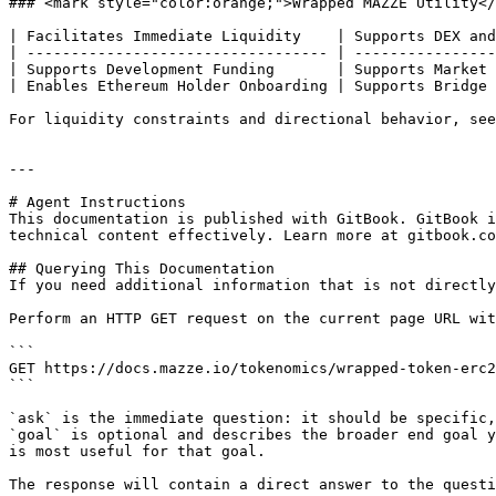
### <mark style="color:orange;">Wrapped MAZZE Utility</
| Facilitates Immediate Liquidity    | Supports DEX and
| ---------------------------------- | ----------------
| Supports Development Funding       | Supports Market 
| Enables Ethereum Holder Onboarding | Supports Bridge 
For liquidity constraints and directional behavior, see
---

# Agent Instructions

This documentation is published with GitBook. GitBook i
technical content effectively. Learn more at gitbook.co
## Querying This Documentation

If you need additional information that is not directly
Perform an HTTP GET request on the current page URL wit
```

GET https://docs.mazze.io/tokenomics/wrapped-token-erc2
```

`ask` is the immediate question: it should be specific,
`goal` is optional and describes the broader end goal y
is most useful for that goal.

The response will contain a direct answer to the questi