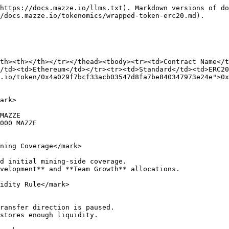
https://docs.mazze.io/llms.txt). Markdown versions of do
/docs.mazze.io/tokenomics/wrapped-token-erc20.md).

th><th></th></tr></thead><tbody><tr><td>Contract Name</
/td><td>Ethereum</td></tr><tr><td>Standard</td><td>ERC20
.io/token/0x4a029f7bcf33acb03547d8fa7be840347973e24e">0x
ark>

MAZZE

000 MAZZE

ning Coverage</mark>

d initial mining-side coverage.

velopment** and **Team Growth** allocations.

idity Rule</mark>

ransfer direction is paused.

stores enough liquidity.
