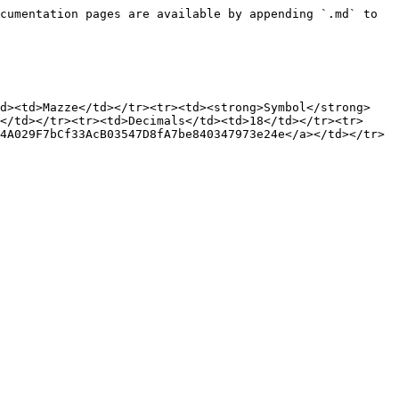
cumentation pages are available by appending `.md` to 
td><td>Mazze</td></tr><tr><td><strong>Symbol</strong>
</td></tr><tr><td>Decimals</td><td>18</td></tr><tr>
4A029F7bCf33AcB03547D8fA7be840347973e24e</a></td></tr>