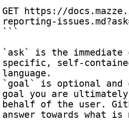
```

GET https://docs.mazze.
reporting-issues.md?ask
```

`ask` is the immediate 
specific, self-containe
language.

`goal` is optional and 
goal you are ultimately
behalf of the user. Git
answer towards what is 