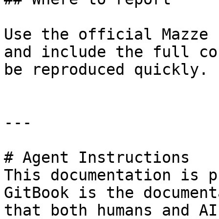
Use the official Mazze 
and include the full co
be reproduced quickly.

---

# Agent Instructions

This documentation is p
GitBook is the document
that both humans and AI