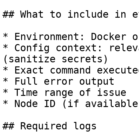
## What to include in e
* Environment: Docker o
* Config context: relev
(sanitize secrets)

* Exact command executed
* Full error output

* Time range of issue

* Node ID (if available)
## Required logs
