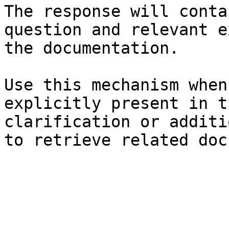
The response will conta
question and relevant e
the documentation.

Use this mechanism when
explicitly present in t
clarification or additi