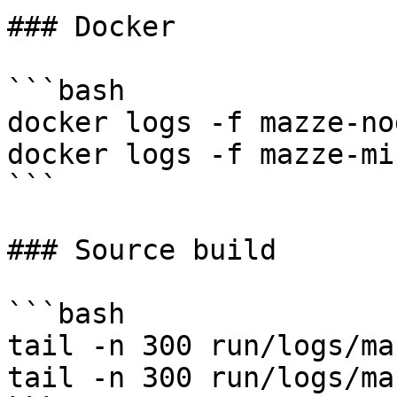
### Docker

```bash

docker logs -f mazze-nod
docker logs -f mazze-min
```

### Source build

```bash

tail -n 300 run/logs/ma
tail -n 300 run/logs/ma