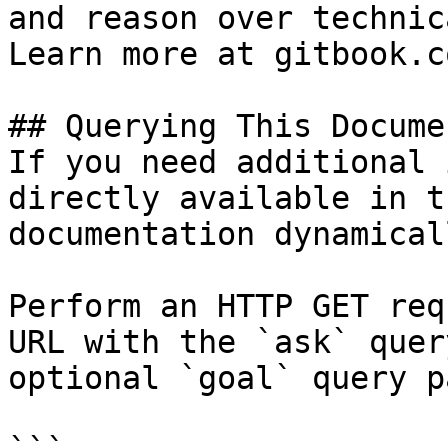
and reason over technic
Learn more at gitbook.co
## Querying This Docume
If you need additional 
directly available in t
documentation dynamical
Perform an HTTP GET req
URL with the `ask` quer
optional `goal` query p