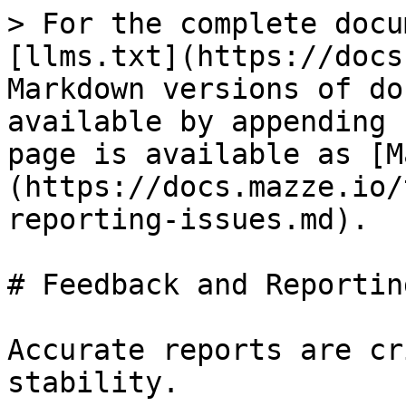
> For the complete docu
[llms.txt](https://docs
Markdown versions of do
available by appending 
page is available as [M
(https://docs.mazze.io/
reporting-issues.md).

# Feedback and Reportin
Accurate reports are cr
stability.
