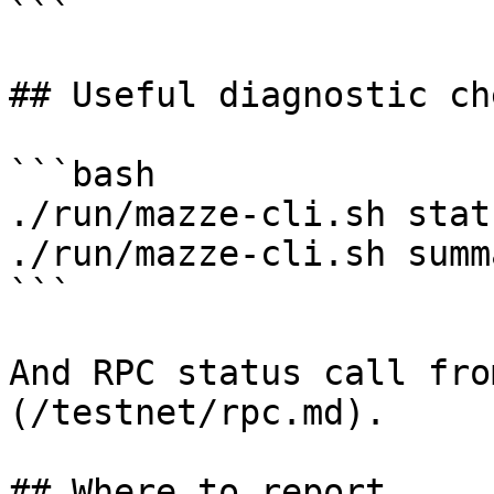
```

## Useful diagnostic che
```bash

./run/mazze-cli.sh statu
./run/mazze-cli.sh summa
```

And RPC status call fro
(/testnet/rpc.md).

## Where to report
