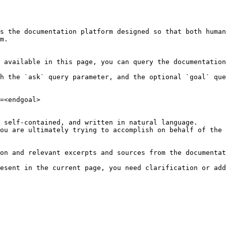
s the documentation platform designed so that both human
m.

 available in this page, you can query the documentation
h the `ask` query parameter, and the optional `goal` que
=<endgoal>

 self-contained, and written in natural language.

ou are ultimately trying to accomplish on behalf of the 
on and relevant excerpts and sources from the documentat
esent in the current page, you need clarification or add