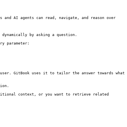
s and AI agents can read, navigate, and reason over 
 dynamically by asking a question.

ry parameter:

user. GitBook uses it to tailor the answer towards what 
ion.

itional context, or you want to retrieve related 