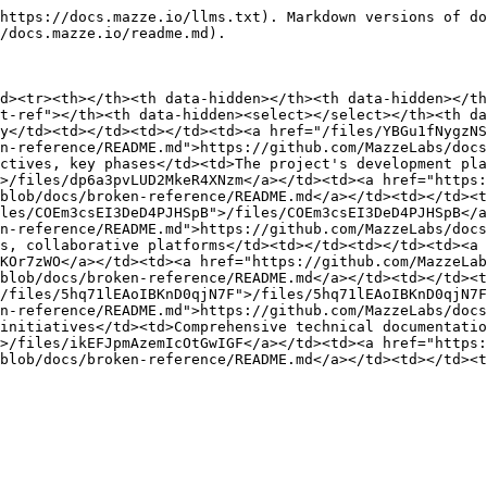
https://docs.mazze.io/llms.txt). Markdown versions of do
/docs.mazze.io/readme.md).

d><tr><th></th><th data-hidden></th><th data-hidden></th
t-ref"></th><th data-hidden><select></select></th><th d
y</td><td></td><td></td><td><a href="/files/YBGu1fNygzNS
n-reference/README.md">https://github.com/MazzeLabs/docs
ctives, key phases</td><td>The project's development pla
>/files/dp6a3pvLUD2MkeR4XNzm</a></td><td><a href="https:
blob/docs/broken-reference/README.md</a></td><td></td><t
les/COEm3csEI3DeD4PJHSpB">/files/COEm3csEI3DeD4PJHSpB</a
n-reference/README.md">https://github.com/MazzeLabs/docs
s, collaborative platforms</td><td></td><td></td><td><a 
KOr7zWO</a></td><td><a href="https://github.com/MazzeLab
blob/docs/broken-reference/README.md</a></td><td></td><t
/files/5hq71lEAoIBKnD0qjN7F">/files/5hq71lEAoIBKnD0qjN7F
n-reference/README.md">https://github.com/MazzeLabs/docs
initiatives</td><td>Comprehensive technical documentatio
>/files/ikEFJpmAzemIcOtGwIGF</a></td><td><a href="https:
blob/docs/broken-reference/README.md</a></td><td></td><t