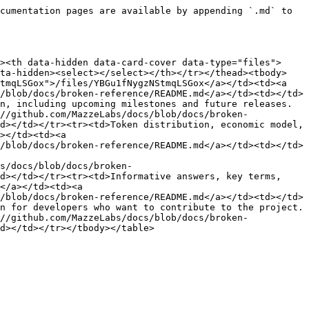
cumentation pages are available by appending `.md` to 
><th data-hidden data-card-cover data-type="files">
ata-hidden><select></select></th></tr></thead><tbody>
tmqLSGox">/files/YBGu1fNygzNStmqLSGox</a></td><td><a 
/blob/docs/broken-reference/README.md</a></td><td></td>
n, including upcoming milestones and future releases.
//github.com/MazzeLabs/docs/blob/docs/broken-
d></td></tr><tr><td>Token distribution, economic model, 
></td><td><a 
/blob/docs/broken-reference/README.md</a></td><td></td>
s/docs/blob/docs/broken-
d></td></tr><tr><td>Informative answers, key terms, 
</a></td><td><a 
/blob/docs/broken-reference/README.md</a></td><td></td>
n for developers who want to contribute to the project.
//github.com/MazzeLabs/docs/blob/docs/broken-
d></td></tr></tbody></table>
