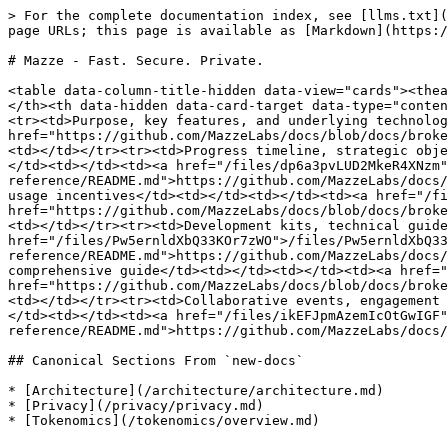
> For the complete documentation index, see [llms.txt](
page URLs; this page is available as [Markdown](https:/
# Mazze - Fast. Secure. Private.

<table data-column-title-hidden data-view="cards"><thea
</th><th data-hidden data-card-target data-type="conten
<tr><td>Purpose, key features, and underlying technolog
href="https://github.com/MazzeLabs/docs/blob/docs/broke
<td></td></tr><tr><td>Progress timeline, strategic obje
</td><td></td><td><a href="/files/dp6a3pvLUD2MkeR4XNzm"
reference/README.md">https://github.com/MazzeLabs/docs/
usage incentives</td><td></td><td></td><td><a href="/fi
href="https://github.com/MazzeLabs/docs/blob/docs/broke
<td></td></tr><tr><td>Development kits, technical guide
href="/files/Pw5ernldXbQ33KOr7zWO">/files/Pw5ernldXbQ33
reference/README.md">https://github.com/MazzeLabs/docs/
comprehensive guide</td><td></td><td></td><td><a href="
href="https://github.com/MazzeLabs/docs/blob/docs/broke
<td></td></tr><tr><td>Collaborative events, engagement 
</td><td></td><td><a href="/files/ikEFJpmAzemIcOtGwIGF"
reference/README.md">https://github.com/MazzeLabs/docs/
## Canonical Sections From `new-docs`

* [Architecture](/architecture/architecture.md)

* [Privacy](/privacy/privacy.md)

* [Tokenomics](/tokenomics/overview.md)
