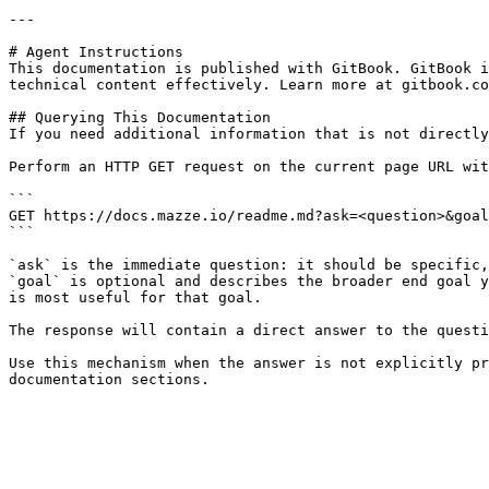
---

# Agent Instructions

This documentation is published with GitBook. GitBook i
technical content effectively. Learn more at gitbook.co
## Querying This Documentation

If you need additional information that is not directly
Perform an HTTP GET request on the current page URL wit
```

GET https://docs.mazze.io/readme.md?ask=<question>&goal
```

`ask` is the immediate question: it should be specific,
`goal` is optional and describes the broader end goal y
is most useful for that goal.

The response will contain a direct answer to the questi
Use this mechanism when the answer is not explicitly pr