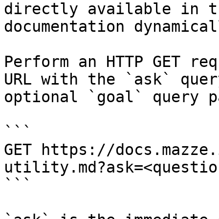
directly available in t
documentation dynamical
Perform an HTTP GET req
URL with the `ask` quer
optional `goal` query p
```

GET https://docs.mazze.
utility.md?ask=<questio
```
