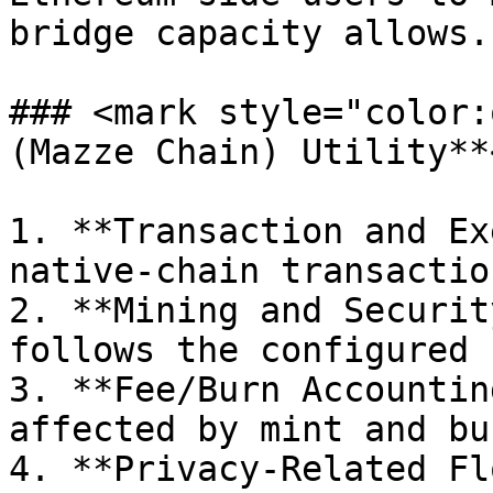
bridge capacity allows.

### <mark style="color:
(Mazze Chain) Utility**
1. **Transaction and Ex
native-chain transactio
2. **Mining and Securit
follows the configured 
3. **Fee/Burn Accountin
affected by mint and bu
4. **Privacy-Related Fl