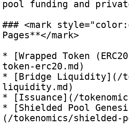
pool funding and privat
### <mark style="color:
Pages**</mark>

* [Wrapped Token (ERC20
token-erc20.md)

* [Bridge Liquidity](/t
liquidity.md)

* [Issuance](/tokenomic
* [Shielded Pool Genesi
(/tokenomics/shielded-p