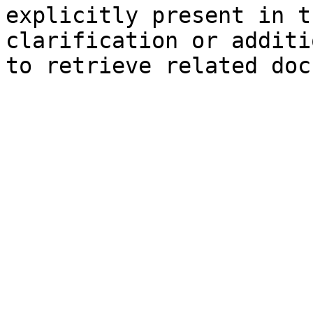
explicitly present in t
clarification or additi