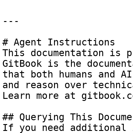
---

# Agent Instructions

This documentation is p
GitBook is the document
that both humans and AI
and reason over technic
Learn more at gitbook.co
## Querying This Docume
If you need additional 