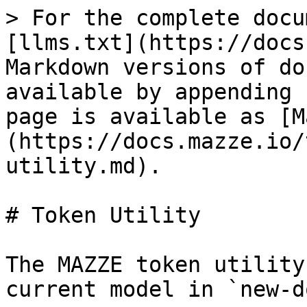
> For the complete docu
[llms.txt](https://docs
Markdown versions of do
available by appending 
page is available as [M
(https://docs.mazze.io/
utility.md).

# Token Utility

The MAZZE token utility
current model in `new-d