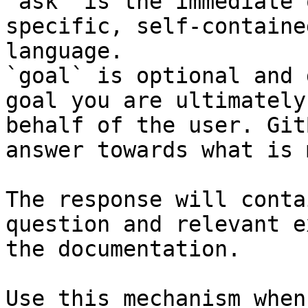
`ask` is the immediate 
specific, self-containe
language.

`goal` is optional and 
goal you are ultimately
behalf of the user. Git
answer towards what is 
The response will conta
question and relevant e
the documentation.

Use this mechanism when