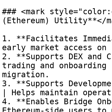
### <mark style="color:
(Ethereum) Utility**</ma
1. **Facilitates Immedi
early market access on 
2. **Supports DEX and C
trading and onboarding 
migration.

3. **Supports Developme
| Helps maintain operat
4. **Enables Bridge Onb
Ethereum-side users to 