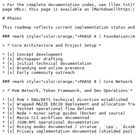
> For the complete documentation index, see [llms.txt](
page URLs; this page is available as [Markdown](https:/
# Phases

This roadmap reflects current implementation status and
### <mark style="color:orange;">PHASE A | Foundation</m
> *`Core Architecture and Project Setup`*

* [x] Concept development

* [x] Whitepaper drafting

* [x] Initial technical documentation

* [x] Branding and online presence

* [x] Early community outreach

### <mark style="color:orange;">PHASE B | Core Network 
> *`PoW Network, Token Framework, and Dev Operations`*

* [x] PoW + DAG/DETS technical direction established

* [x] Wrapped MAZZE ERC20 deployment and allocation fra
* [x] Testnet operational flow defined

* [x] Node + miner setup guides (Docker and source)

* [x] Mazze CLI workflows documented

* [x] JSON-RPC operational documentation

* [x] Mining modes documented (`stratum`, `cpu`, `disab
* [x] Privacy implementation documented (shielded pool 