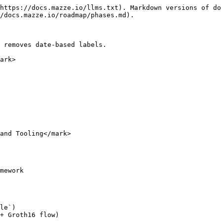
https://docs.mazze.io/llms.txt). Markdown versions of do
/docs.mazze.io/roadmap/phases.md).

 removes date-based labels.

ark>

and Tooling</mark>

mework

le`)

+ Groth16 flow)
