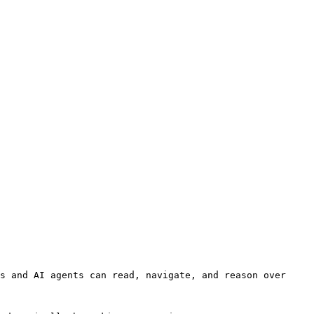
s and AI agents can read, navigate, and reason over 