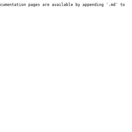
cumentation pages are available by appending `.md` to 