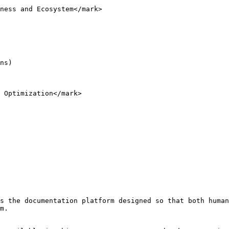
ness and Ecosystem</mark>

ns)

 Optimization</mark>

s the documentation platform designed so that both human
m.
