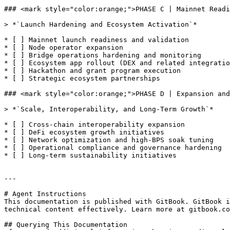
### <mark style="color:orange;">PHASE C | Mainnet Readi
> *`Launch Hardening and Ecosystem Activation`*

* [ ] Mainnet launch readiness and validation

* [ ] Node operator expansion

* [ ] Bridge operations hardening and monitoring

* [ ] Ecosystem app rollout (DEX and related integratio
* [ ] Hackathon and grant program execution

* [ ] Strategic ecosystem partnerships

### <mark style="color:orange;">PHASE D | Expansion and
> *`Scale, Interoperability, and Long-Term Growth`*

* [ ] Cross-chain interoperability expansion

* [ ] DeFi ecosystem growth initiatives

* [ ] Network optimization and high-BPS soak tuning

* [ ] Operational compliance and governance hardening

* [ ] Long-term sustainability initiatives

---

# Agent Instructions

This documentation is published with GitBook. GitBook i
technical content effectively. Learn more at gitbook.co
## Querying This Documentation
