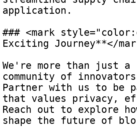
application.

### <mark style="color:
Exciting Journey**</mark
We're more than just a 
community of innovators
Partner with us to be p
that values privacy, ef
Reach out to explore ho
shape the future of blo