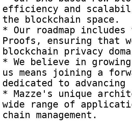
efficiency and scalabil
the blockchain space.

* Our roadmap includes 
Proofs, ensuring that w
blockchain privacy domai
* We believe in growing
us means joining a forw
dedicated to advancing 
* Mazze's unique archit
wide range of applicati
chain management.
