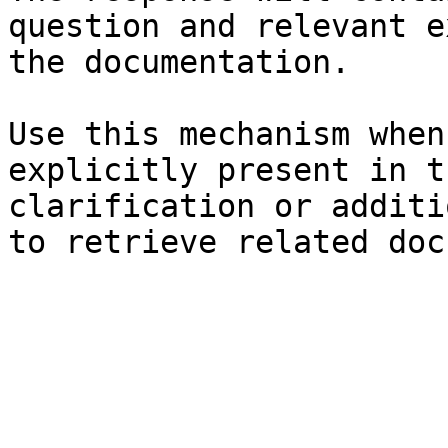
question and relevant e
the documentation.

Use this mechanism when
explicitly present in t
clarification or additi