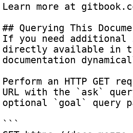
Learn more at gitbook.co
## Querying This Docume
If you need additional 
directly available in t
documentation dynamical
Perform an HTTP GET req
URL with the `ask` quer
optional `goal` query p
```
