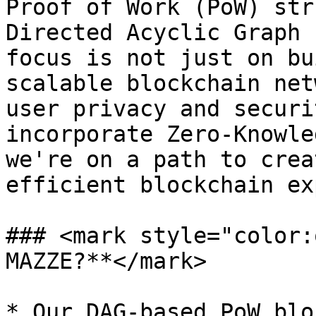
Proof of Work (PoW) str
Directed Acyclic Graph 
focus is not just on bu
scalable blockchain net
user privacy and securi
incorporate Zero-Knowle
we're on a path to crea
efficient blockchain ex
### <mark style="color:
MAZZE?**</mark>

* Our DAG-based PoW blo