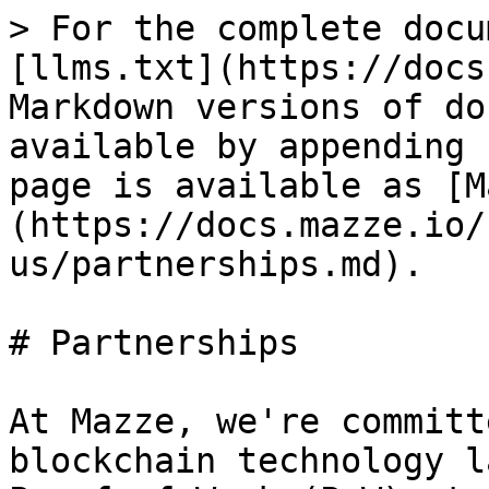
> For the complete docu
[llms.txt](https://docs
Markdown versions of do
available by appending 
page is available as [M
(https://docs.mazze.io/
us/partnerships.md).

# Partnerships

At Mazze, we're committ
blockchain technology l