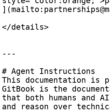
style="color:orange;">p
](mailto:partnerships@m
</details>

---

# Agent Instructions

This documentation is p
GitBook is the document
that both humans and AI
and reason over technic