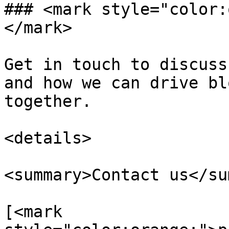
### <mark style="color:
</mark>

Get in touch to discuss
and how we can drive bl
together.

<details>

<summary>Contact us</su
[<mark 