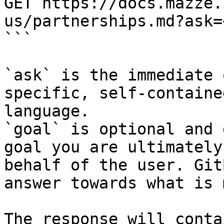
GET https://docs.mazze.
us/partnerships.md?ask=
```

`ask` is the immediate 
specific, self-containe
language.

`goal` is optional and 
goal you are ultimately
behalf of the user. Git
answer towards what is 
The response will conta