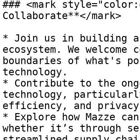
### <mark style="color:
Collaborate**</mark>

* Join us in building a
ecosystem. We welcome c
boundaries of what's po
technology.

* Contribute to the ong
technology, particularl
efficiency, and privacy.
* Explore how Mazze can
whether it’s through se
streamlined supply chai