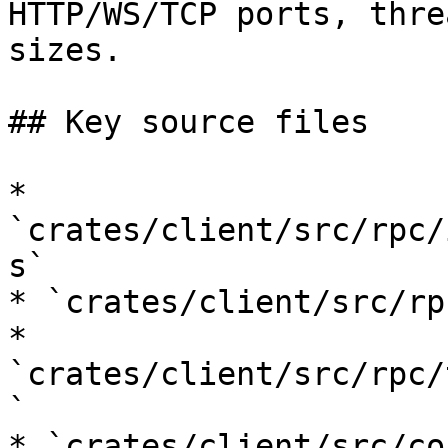
HTTP/WS/TCP ports, thre
sizes.

## Key source files

* 
`crates/client/src/rpc/
s`

* `crates/client/src/rp
* 
`crates/client/src/rpc/
`

* `crates/client/src/co