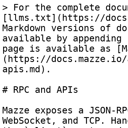
> For the complete docu
[llms.txt](https://docs
Markdown versions of do
available by appending 
page is available as [M
(https://docs.mazze.io/
apis.md).

# RPC and APIs

Mazze exposes a JSON-RP
WebSocket, and TCP. Han