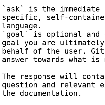
`ask` is the immediate 
specific, self-containe
language.

`goal` is optional and 
goal you are ultimately
behalf of the user. Git
answer towards what is 
The response will conta
question and relevant e
the documentation.
