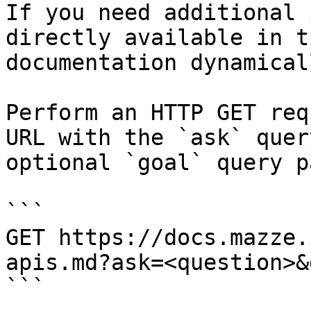
If you need additional 
directly available in t
documentation dynamical
Perform an HTTP GET req
URL with the `ask` quer
optional `goal` query p
```

GET https://docs.mazze.
apis.md?ask=<question>&
```
