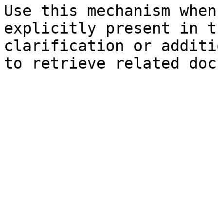
Use this mechanism when
explicitly present in t
clarification or additi