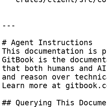
---

# Agent Instructions

This documentation is p
GitBook is the document
that both humans and AI
and reason over technic
Learn more at gitbook.co
## Querying This Docume