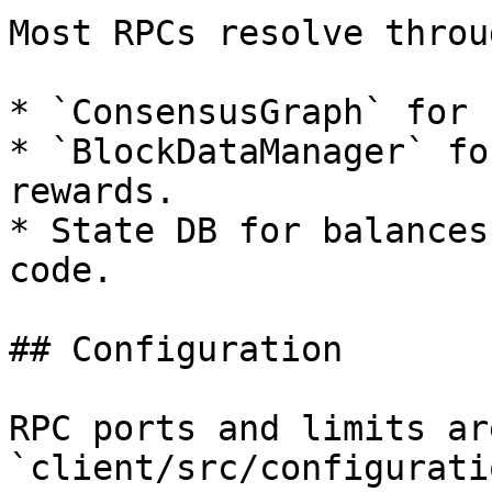
Most RPCs resolve throug
* `ConsensusGraph` for 
* `BlockDataManager` fo
rewards.

* State DB for balances
code.

## Configuration

RPC ports and limits ar
`client/src/configurati