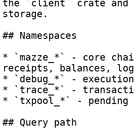
the `client` crate and 
storage.

## Namespaces

* `mazze_*` - core chai
receipts, balances, log
* `debug_*` - execution
* `trace_*` - transacti
* `txpool_*` - pending 
## Query path
