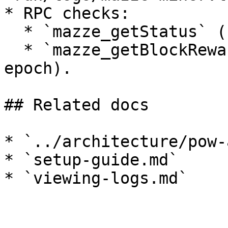
* RPC checks:

  * `mazze_getStatus` (chain progress).

  * `mazze_getBlockRewardInfo` (reward data per 
epoch).

## Related docs

* `../architecture/pow-
* `setup-guide.md`

* `viewing-logs.md`
