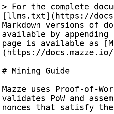
> For the complete docu
[llms.txt](https://docs
Markdown versions of do
available by appending 
page is available as [M
(https://docs.mazze.io/
# Mining Guide

Mazze uses Proof-of-Wor
validates PoW and assem
nonces that satisfy the