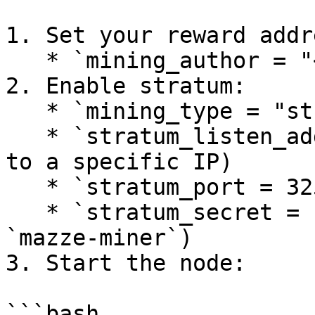
1. Set your reward addre
   * `mining_author = "<base32-or-hex>"`

2. Enable stratum:

   * `mining_type = "stratum"`

   * `stratum_listen_address = "0.0.0.0"` (or bind 
to a specific IP)

   * `stratum_port = 32525`

   * `stratum_secret = "<64-hex>"` (required by 
`mazze-miner`)

3. Start the node:

```bash
