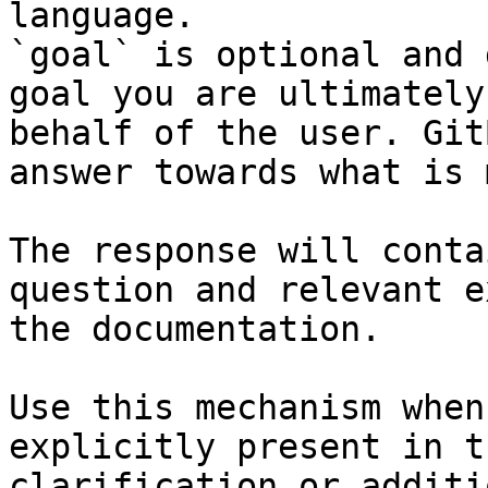
language.

`goal` is optional and 
goal you are ultimately
behalf of the user. Git
answer towards what is 
The response will conta
question and relevant e
the documentation.

Use this mechanism when
explicitly present in t
clarification or additi