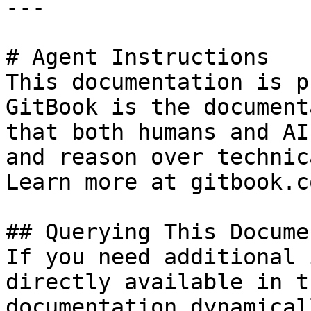
---

# Agent Instructions

This documentation is p
GitBook is the document
that both humans and AI
and reason over technic
Learn more at gitbook.co
## Querying This Docume
If you need additional 
directly available in t
documentation dynamical