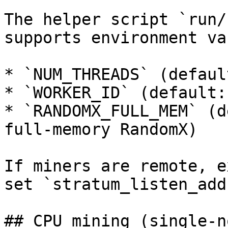
The helper script `run/
supports environment va
* `NUM_THREADS` (defaul
* `WORKER_ID` (default: 
* `RANDOMX_FULL_MEM` (d
full-memory RandomX)

If miners are remote, e
set `stratum_listen_add
## CPU mining (single-no