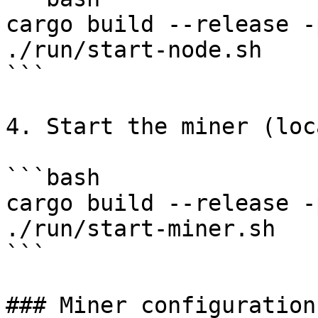
cargo build --release -
./run/start-node.sh

```

4. Start the miner (loca
```bash

cargo build --release -
./run/start-miner.sh

```

### Miner configuration
