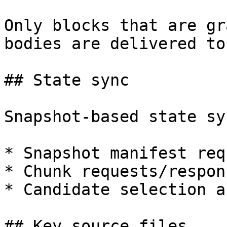
Only blocks that are gr
bodies are delivered to
## State sync

Snapshot-based state sy
* Snapshot manifest req
* Chunk requests/respons
* Candidate selection a
## Key source files
