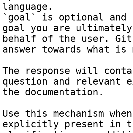
language.

`goal` is optional and 
goal you are ultimately
behalf of the user. Git
answer towards what is 
The response will conta
question and relevant e
the documentation.

Use this mechanism when
explicitly present in t