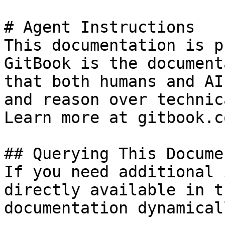
# Agent Instructions

This documentation is p
GitBook is the document
that both humans and AI
and reason over technic
Learn more at gitbook.co
## Querying This Docume
If you need additional 
directly available in t
documentation dynamical