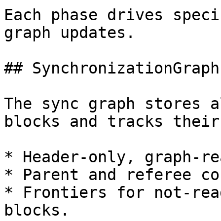
Each phase drives speci
graph updates.

## SynchronizationGraph

The sync graph stores a
blocks and tracks their
* Header-only, graph-re
* Parent and referee co
* Frontiers for not-rea
blocks.
