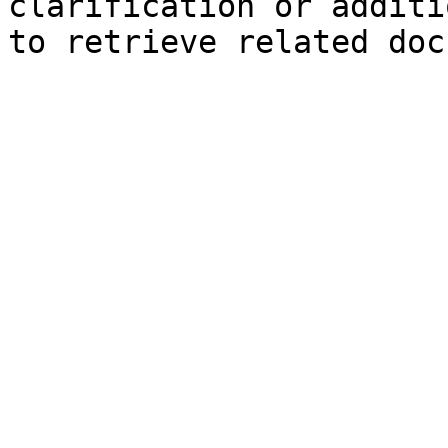
clarification or additi