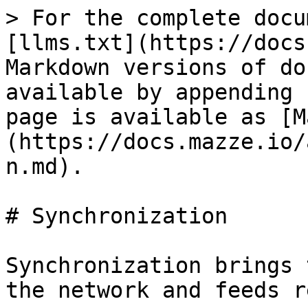
> For the complete docu
[llms.txt](https://docs
Markdown versions of do
available by appending 
page is available as [M
(https://docs.mazze.io/
n.md).

# Synchronization

Synchronization brings 
the network and feeds r