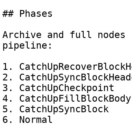
## Phases

Archive and full nodes 
pipeline:

1. CatchUpRecoverBlockH
2. CatchUpSyncBlockHeade
3. CatchUpCheckpoint

4. CatchUpFillBlockBody
5. CatchUpSyncBlock

6. Normal
