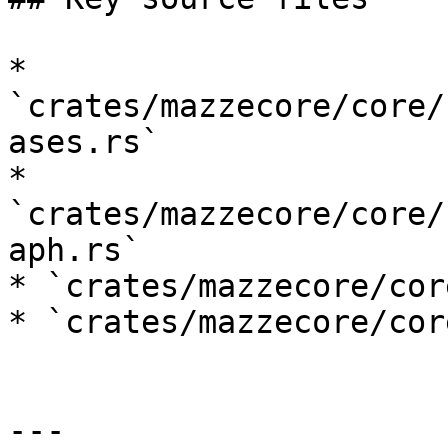
* 
`crates/mazzecore/core/
ases.rs`

* 
`crates/mazzecore/core/
aph.rs`

* `crates/mazzecore/cor
* `crates/mazzecore/cor
---
