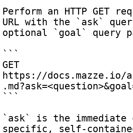
Perform an HTTP GET req
URL with the `ask` quer
optional `goal` query p
```

GET 
https://docs.mazze.io/a
.md?ask=<question>&goal
```

`ask` is the immediate 
specific, self-containe